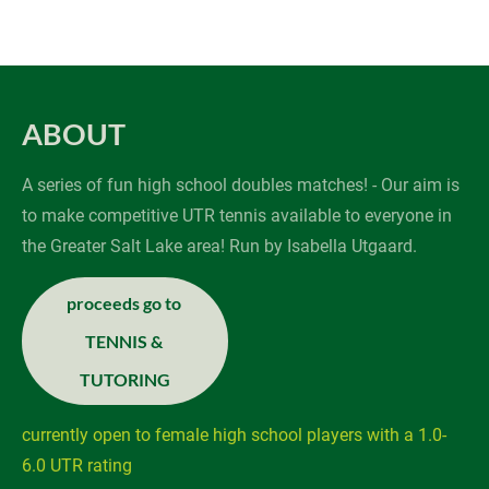
about
schedule
REGISTER
ABOUT
A series of fun high school doubles matches! - Our aim is 
to make competitive UTR tennis available to everyone in 
the Greater Salt Lake area! Run by Isabella Utgaard.
proceeds go to 

TENNIS & 
TUTORING
currently open to female high school players with a 1.0-
6.0 UTR rating