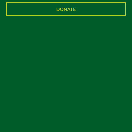
DONATE