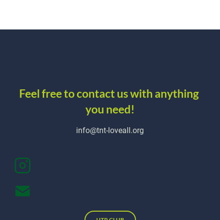
about
schedule
REGISTER
Feel free to contact us with anything 
you need!
info@tnt-loveall.org
UTR CLUB